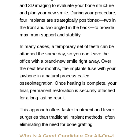
and 3D imaging to evaluate your bone structure
and plan your new smile. During your procedure,
four implants are strategically positioned—two in
the front and two angled in the back—to provide
maximum support and stability.
In many cases, a temporary set of teeth can be
attached the same day, so you can leave the
office with a brand-new smile right away. Over
the next few months, the implants fuse with your
jawbone in a natural process called
osseointegration. Once healing is complete, your
final, permanent restoration is securely attached
for a long-lasting result.
This approach offers faster treatment and fewer
surgeries than traditional implant methods, often
eliminating the need for bone grafting.
Who Is A Good Candidate For All-On-4