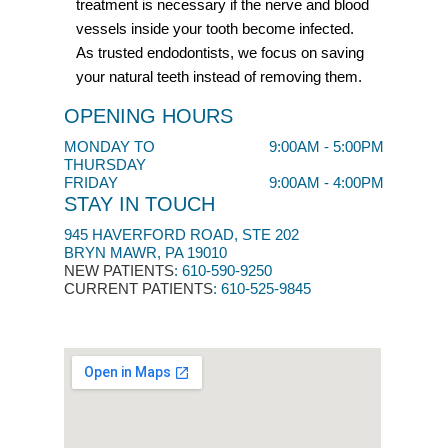
treatment is necessary if the nerve and blood
vessels inside your tooth become infected.
As trusted endodontists, we focus on saving
your natural teeth instead of removing them.
OPENING HOURS
MONDAY TO
9:00AM - 5:00PM
THURSDAY
FRIDAY
9:00AM - 4:00PM
STAY IN TOUCH
945 HAVERFORD ROAD, STE 202
BRYN MAWR, PA 19010
NEW PATIENTS
:
610-590-9250​
CURRENT PATIENTS
: 610-525-9845