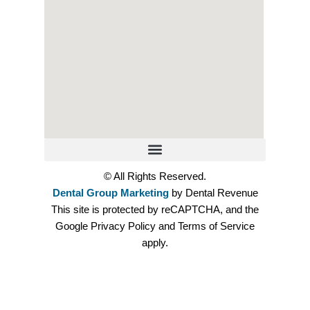
© All Rights Reserved.
Dental Group Marketing
by Dental Revenue
This site is protected by reCAPTCHA, and the
Google Privacy Policy and Terms of Service
apply.