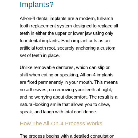
Implants?
All-on-4 dental implants are a modern, full-arch
tooth replacement system designed to replace all
teeth in either the upper or lower jaw using only
four dental implants. Each implant acts as an
artificial tooth root, securely anchoring a custom
set of teeth in place.
Unlike removable dentures, which can slip or
shift when eating or speaking, All-on-4 implants
are fixed permanently in your mouth. This means
no adhesives, no removing your teeth at night,
and no worrying about discomfort. The result is a
natural-looking smile that allows you to chew,
speak, and laugh with total confidence.
How The All-On-4 Process Works
The process begins with a detailed consultation