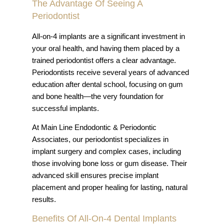
The Advantage Of Seeing A
Periodontist
All-on-4 implants are a significant investment in
your oral health, and having them placed by a
trained periodontist offers a clear advantage.
Periodontists receive several years of advanced
education after dental school, focusing on gum
and bone health—the very foundation for
successful implants.
At Main Line Endodontic & Periodontic
Associates, our periodontist specializes in
implant surgery and complex cases, including
those involving bone loss or gum disease. Their
advanced skill ensures precise implant
placement and proper healing for lasting, natural
results.
Benefits Of All-On-4 Dental Implants