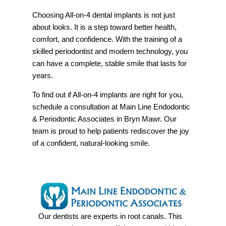
Choosing All-on-4 dental implants is not just
about looks. It is a step toward better health,
comfort, and confidence. With the training of a
skilled periodontist and modern technology, you
can have a complete, stable smile that lasts for
years.
To find out if All-on-4 implants are right for you,
schedule a consultation at Main Line Endodontic
& Periodontic Associates in Bryn Mawr. Our
team is proud to help patients rediscover the joy
of a confident, natural-looking smile.
Our dentists are experts in root canals. This