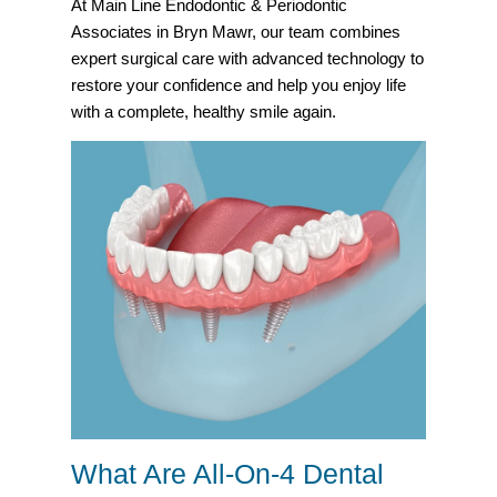
At Main Line Endodontic & Periodontic
Associates in Bryn Mawr, our team combines
expert surgical care with advanced technology to
restore your confidence and help you enjoy life
with a complete, healthy smile again.
What Are All-On-4 Dental