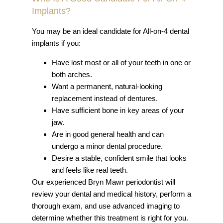
Implants?
You may be an ideal candidate for All-on-4 dental
implants if you:
Have lost most or all of your teeth in one or
both arches.
Want a permanent, natural-looking
replacement instead of dentures.
Have sufficient bone in key areas of your
jaw.
Are in good general health and can
undergo a minor dental procedure.
Desire a stable, confident smile that looks
and feels like real teeth.
Our experienced Bryn Mawr periodontist will
review your dental and medical history, perform a
thorough exam, and use advanced imaging to
determine whether this treatment is right for you.