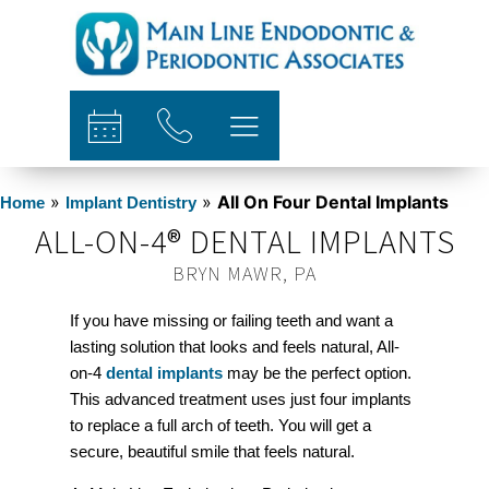
content
»
»
All On Four Dental Implants
Home
Implant Dentistry
ALL-ON-4® DENTAL IMPLANTS
BRYN MAWR, PA
If you have missing or failing teeth and want a
lasting solution that looks and feels natural, All-
on-4
dental implants
may be the perfect option.
This advanced treatment uses just four implants
to replace a full arch of teeth. You will get a
secure, beautiful smile that feels natural.