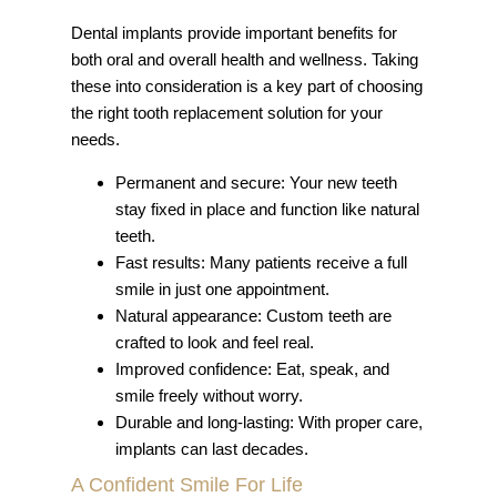
Dental implants provide important benefits for
both oral and overall health and wellness. Taking
these into consideration is a key part of choosing
the right tooth replacement solution for your
needs.
Permanent and secure: Your new teeth
stay fixed in place and function like natural
teeth.
Fast results: Many patients receive a full
smile in just one appointment.
Natural appearance: Custom teeth are
crafted to look and feel real.
Improved confidence: Eat, speak, and
smile freely without worry.
Durable and long-lasting: With proper care,
implants can last decades.
A Confident Smile For Life