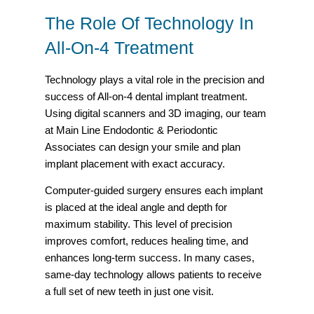
The Role Of Technology In
All-On-4 Treatment
Technology plays a vital role in the precision and
success of All-on-4 dental implant treatment.
Using digital scanners and 3D imaging, our team
at Main Line Endodontic & Periodontic
Associates can design your smile and plan
implant placement with exact accuracy.
Computer-guided surgery ensures each implant
is placed at the ideal angle and depth for
maximum stability. This level of precision
improves comfort, reduces healing time, and
enhances long-term success. In many cases,
same-day technology allows patients to receive
a full set of new teeth in just one visit.