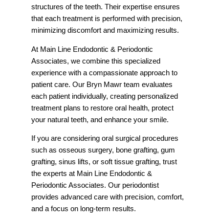
structures of the teeth. Their expertise ensures
that each treatment is performed with precision,
minimizing discomfort and maximizing results.
At Main Line Endodontic & Periodontic
Associates, we combine this specialized
experience with a compassionate approach to
patient care. Our Bryn Mawr team evaluates
each patient individually, creating personalized
treatment plans to restore oral health, protect
your natural teeth, and enhance your smile.
If you are considering oral surgical procedures
such as osseous surgery, bone grafting, gum
grafting, sinus lifts, or soft tissue grafting, trust
the experts at Main Line Endodontic &
Periodontic Associates. Our periodontist
provides advanced care with precision, comfort,
and a focus on long-term results.