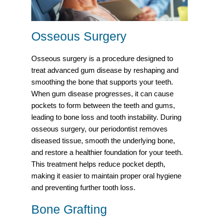
Osseous Surgery
Osseous surgery is a procedure designed to
treat advanced gum disease by reshaping and
smoothing the bone that supports your teeth.
When gum disease progresses, it can cause
pockets to form between the teeth and gums,
leading to bone loss and tooth instability. During
osseous surgery, our periodontist removes
diseased tissue, smooth the underlying bone,
and restore a healthier foundation for your teeth.
This treatment helps reduce pocket depth,
making it easier to maintain proper oral hygiene
and preventing further tooth loss.
Bone Grafting