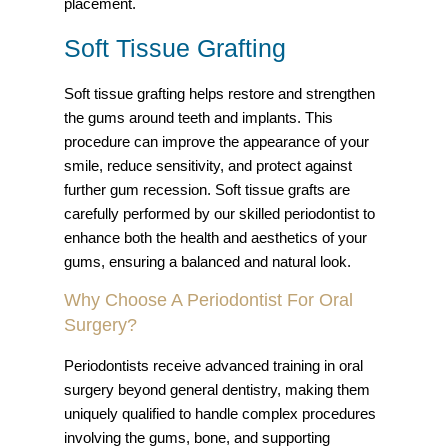
placement.
Soft Tissue Grafting
Soft tissue grafting helps restore and strengthen
the gums around teeth and implants. This
procedure can improve the appearance of your
smile, reduce sensitivity, and protect against
further gum recession. Soft tissue grafts are
carefully performed by our skilled periodontist to
enhance both the health and aesthetics of your
gums, ensuring a balanced and natural look.
Why Choose A Periodontist For Oral
Surgery?
Periodontists receive advanced training in oral
surgery beyond general dentistry, making them
uniquely qualified to handle complex procedures
involving the gums, bone, and supporting