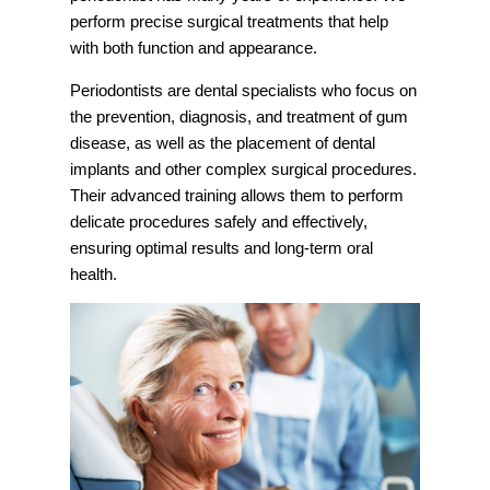
perform precise surgical treatments that help
with both function and appearance.
Periodontists are dental specialists who focus on
the prevention, diagnosis, and treatment of gum
disease, as well as the placement of dental
implants and other complex surgical procedures.
Their advanced training allows them to perform
delicate procedures safely and effectively,
ensuring optimal results and long-term oral
health.