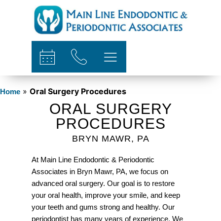
content
»
Oral Surgery Procedures
Home
ORAL SURGERY
PROCEDURES
BRYN MAWR, PA
At Main Line Endodontic & Periodontic
Associates in Bryn Mawr, PA, we focus on
advanced oral surgery. Our goal is to restore
your oral health, improve your smile, and keep
your teeth and gums strong and healthy. Our
periodontist has many years of experience. We