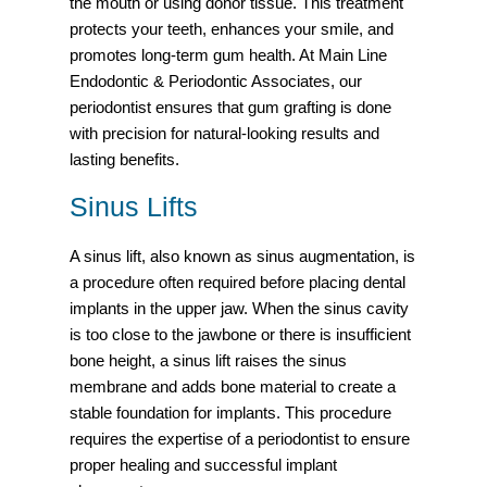
the mouth or using donor tissue. This treatment
protects your teeth, enhances your smile, and
promotes long-term gum health. At Main Line
Endodontic & Periodontic Associates, our
periodontist ensures that gum grafting is done
with precision for natural-looking results and
lasting benefits.
Sinus Lifts
A sinus lift, also known as sinus augmentation, is
a procedure often required before placing dental
implants in the upper jaw. When the sinus cavity
is too close to the jawbone or there is insufficient
bone height, a sinus lift raises the sinus
membrane and adds bone material to create a
stable foundation for implants. This procedure
requires the expertise of a periodontist to ensure
proper healing and successful implant