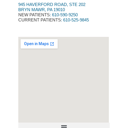
945 HAVERFORD ROAD, STE 202
BRYN MAWR, PA 19010
NEW PATIENTS
:
610-590-9250​
CURRENT PATIENTS
: 610-525-9845