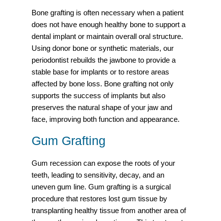
Bone grafting is often necessary when a patient
does not have enough healthy bone to support a
dental implant or maintain overall oral structure.
Using donor bone or synthetic materials, our
periodontist rebuilds the jawbone to provide a
stable base for implants or to restore areas
affected by bone loss. Bone grafting not only
supports the success of implants but also
preserves the natural shape of your jaw and
face, improving both function and appearance.
Gum Grafting
Gum recession can expose the roots of your
teeth, leading to sensitivity, decay, and an
uneven gum line. Gum grafting is a surgical
procedure that restores lost gum tissue by
transplanting healthy tissue from another area of