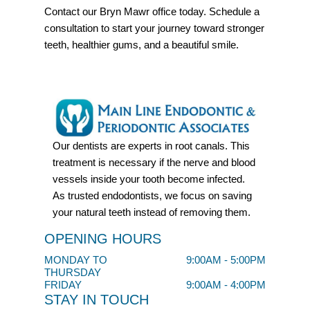
Contact our Bryn Mawr office today. Schedule a
consultation to start your journey toward stronger
teeth, healthier gums, and a beautiful smile.
Our dentists are experts in root canals. This
treatment is necessary if the nerve and blood
vessels inside your tooth become infected.
As trusted endodontists, we focus on saving
your natural teeth instead of removing them.
OPENING HOURS
MONDAY TO
9:00AM - 5:00PM
THURSDAY
FRIDAY
9:00AM - 4:00PM
STAY IN TOUCH