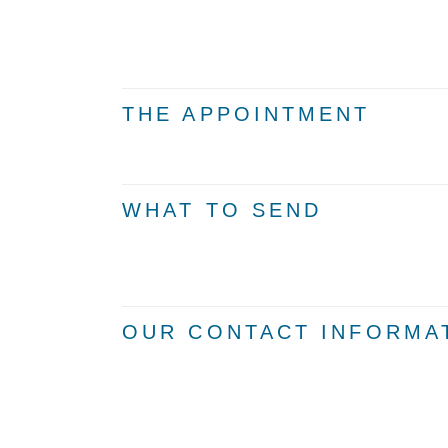
THE APPOINTMENT
WHAT TO SEND
OUR CONTACT INFORMA