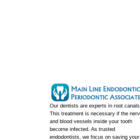
Our dentists are experts in root canals
This treatment is necessary if the ner
and blood vessels inside your tooth
become infected. As trusted
endodontists, we focus on saving your