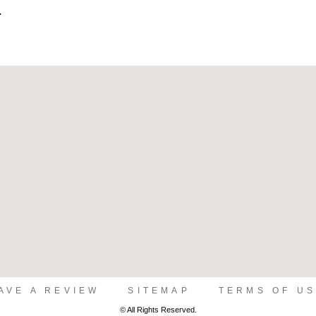
.
AVE A REVIEW
SITEMAP
TERMS OF U
© All Rights Reserved.