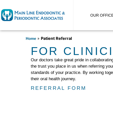
content
OUR OFFIC
»
Patient Referral
Home
FOR CLINIC
Our doctors take great pride in collaboratin
the trust you place in us when referring you
standards of your practice. By working toge
their oral health journey.
REFERRAL FORM