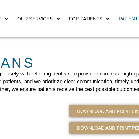
E
OUR SERVICES
FOR PATIENTS
PATIENT
IANS
g closely with referring dentists to provide seamless, high-q
r patients, and we prioritize clear communication, timely upd
ther, we ensure patients receive the best possible outcomes
DOWNLOAD AND PRINT E
DOWNLOAD AND PRINT PE