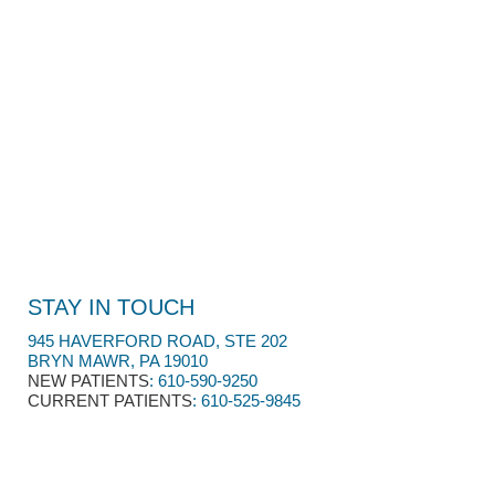
STAY IN TOUCH
945 HAVERFORD ROAD, STE 202
BRYN MAWR, PA 19010
NEW PATIENTS
:
610-590-9250​
CURRENT PATIENTS
: 610-525-9845