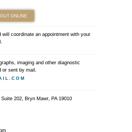
 OUT ONLINE
will coordinate an appointment with your
.
ographs, imaging and other diagnostic
 or sent by mail.
AIL.COM
 Suite 202, Bryn Mawr, PA 19010
com