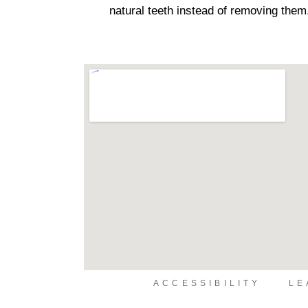
natural teeth instead of removing them
ACCESSIBILITY
LE