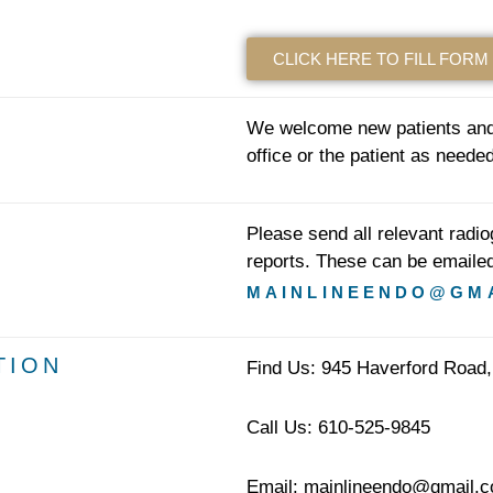
CLICK HERE TO FILL FORM
We welcome new patients and 
office or the patient as needed
Please send all relevant radi
reports. These can be emailed
MAINLINEENDO@GM
TION
Find Us: 945 Haverford Road,
Call Us: 610-525-9845
Email: mainlineendo@gmail.