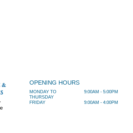
OPENING HOURS
MONDAY TO
9:00AM - 5:00PM
THURSDAY
.
FRIDAY
9:00AM - 4:00PM
ve