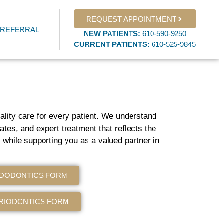
REQUEST APPOINTMENT
 REFERRAL
NEW PATIENTS
:
610-590-9250​
CURRENT PATIENTS
:
610-525-9845
uality care for every patient. We understand
ates, and expert treatment that reflects the
 while supporting you as a valued partner in
NDODONTICS FORM
RIODONTICS FORM