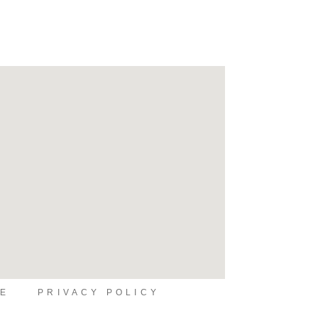
SE
PRIVACY POLICY