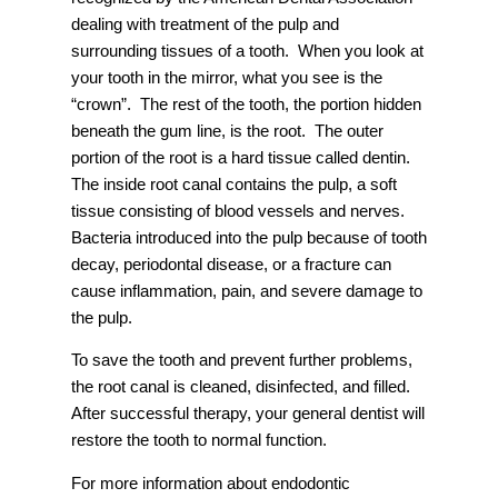
dealing with treatment of the pulp and
surrounding tissues of a tooth. When you look at
your tooth in the mirror, what you see is the
“crown”. The rest of the tooth, the portion hidden
beneath the gum line, is the root. The outer
portion of the root is a hard tissue called dentin.
The inside root canal contains the pulp, a soft
tissue consisting of blood vessels and nerves.
Bacteria introduced into the pulp because of tooth
decay, periodontal disease, or a fracture can
cause inflammation, pain, and severe damage to
the pulp.
To save the tooth and prevent further problems,
the root canal is cleaned, disinfected, and filled.
After successful therapy, your general dentist will
restore the tooth to normal function.
For more information about endodontic