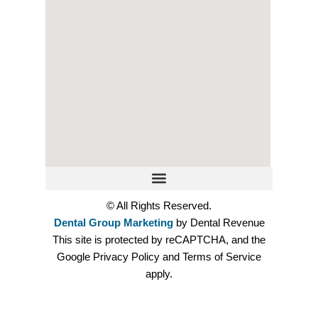
© All Rights Reserved.
Dental Group Marketing
by Dental Revenue
This site is protected by reCAPTCHA, and the
Google Privacy Policy and Terms of Service
apply.