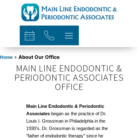
content
»
About Our Office
Home
MAIN LINE ENDODONTIC &
PERIODONTIC ASSOCIATES
OFFICE
Main Line Endodontic & Periodontic
Associates
began as the practice of Dr.
Louis I. Grossman in Philadelphia in the
1930’s. Dr. Grossman is regarded as the
“father of endodontic therapy” since he