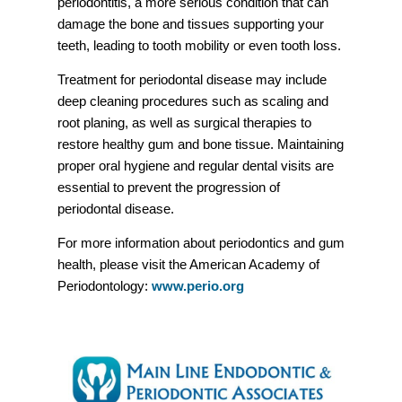
periodontitis, a more serious condition that can
damage the bone and tissues supporting your
teeth, leading to tooth mobility or even tooth loss.
Treatment for periodontal disease may include
deep cleaning procedures such as scaling and
root planing, as well as surgical therapies to
restore healthy gum and bone tissue. Maintaining
proper oral hygiene and regular dental visits are
essential to prevent the progression of
periodontal disease.
For more information about periodontics and gum
health, please visit the American Academy of
Periodontology:
www.perio.org