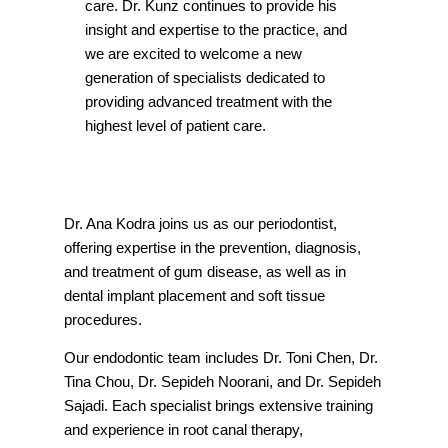
care. Dr. Kunz continues to provide his
insight and expertise to the practice, and
we are excited to welcome a new
generation of specialists dedicated to
providing advanced treatment with the
highest level of patient care.
Dr. Ana Kodra joins us as our periodontist,
offering expertise in the prevention, diagnosis,
and treatment of gum disease, as well as in
dental implant placement and soft tissue
procedures.
Our endodontic team includes Dr. Toni Chen, Dr.
Tina Chou, Dr. Sepideh Noorani, and Dr. Sepideh
Sajadi. Each specialist brings extensive training
and experience in root canal therapy,