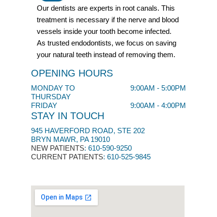
Our dentists are experts in root canals. This
treatment is necessary if the nerve and blood
vessels inside your tooth become infected.
As trusted endodontists, we focus on saving
your natural teeth instead of removing them.
OPENING HOURS
MONDAY TO
9:00AM - 5:00PM
THURSDAY
FRIDAY
9:00AM - 4:00PM
STAY IN TOUCH
945 HAVERFORD ROAD, STE 202
BRYN MAWR, PA 19010
NEW PATIENTS
:
610-590-9250​
CURRENT PATIENTS
: 610-525-9845