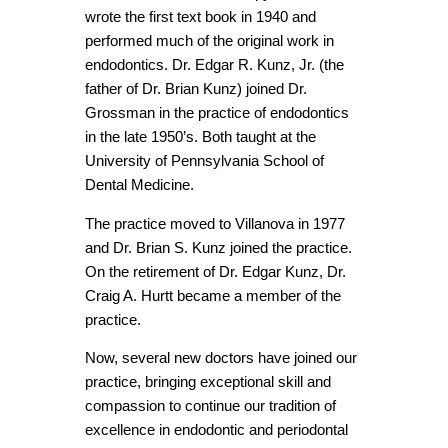
wrote the first text book in 1940 and
performed much of the original work in
endodontics. Dr. Edgar R. Kunz, Jr. (the
father of Dr. Brian Kunz) joined Dr.
Grossman in the practice of endodontics
in the late 1950’s. Both taught at the
University of Pennsylvania School of
Dental Medicine.
The practice moved to Villanova in 1977
and Dr. Brian S. Kunz joined the practice.
On the retirement of Dr. Edgar Kunz, Dr.
Craig A. Hurtt became a member of the
practice.
Now, several new doctors have joined our
practice, bringing exceptional skill and
compassion to continue our tradition of
excellence in endodontic and periodontal