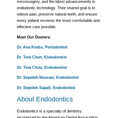
microsurgery, and the latest advancements in
endodontic technology. Their shared goal is to
relieve pain, preserve natural teeth, and ensure
every patient receives the most comfortable and
effective care possible.
Meet Our Doctors:
Dr. Ana Kodra, Periodontist
Dr. Toni Chen, Endodontist
Dr. Tina Chou, Endodontist
Dr. Sepideh Noorani, Endodontist
Dr. Sepideh Sajadi, Endodontist
About Endodontics
Endodontics is a specialty of dentistry
recognized by the American Dental Association