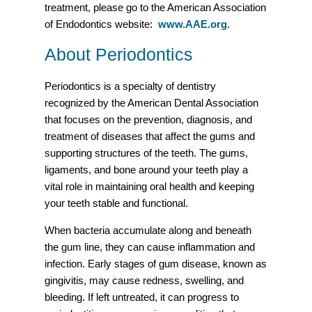
treatment, please go to the American Association
of Endodontics website:
www.AAE.org
.
About Periodontics
Periodontics is a specialty of dentistry
recognized by the American Dental Association
that focuses on the prevention, diagnosis, and
treatment of diseases that affect the gums and
supporting structures of the teeth. The gums,
ligaments, and bone around your teeth play a
vital role in maintaining oral health and keeping
your teeth stable and functional.
When bacteria accumulate along and beneath
the gum line, they can cause inflammation and
infection. Early stages of gum disease, known as
gingivitis, may cause redness, swelling, and
bleeding. If left untreated, it can progress to